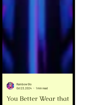
Rainbow Glo
Oct 23, 2024
1 min read