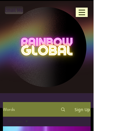
Email Me
Sign Up
Words
All Posts