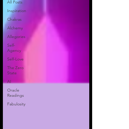
All Posts
Inspiration
Chakras
Alchemy
Allegories
Self-
Agency
Self-Love
The Zero
State
AI
Oracle
Readings
Fabulosity