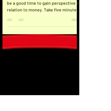
Financial Wellbeing
Flex: Financial Wellbeing Now might
be a good time to gain perspective in
relation to money. Take five minutes
today to figure out...