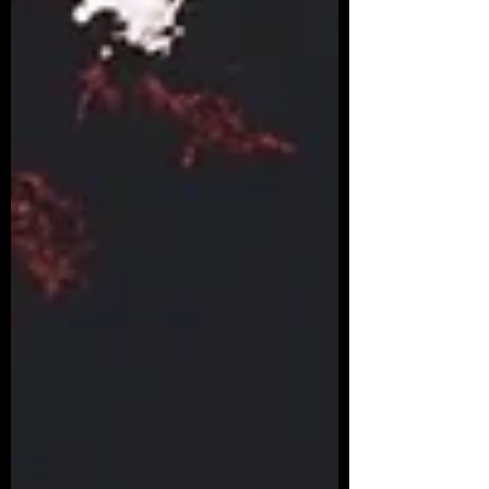
takes a rainbow to make that blinding
white! If you miss out on any of the
colours, your perspecti