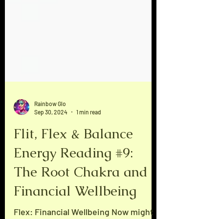
Rainbow Glo
Sep 30, 2024
1 min read
Flit, Flex & Balance
Energy Reading #9:
The Root Chakra and