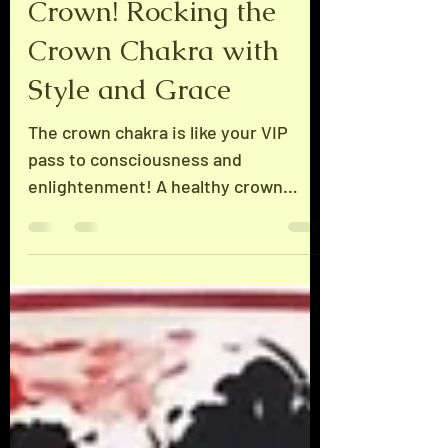
You Better Wear that
Crown! Rocking the
Crown Chakra with
Style and Grace
The crown chakra is like your VIP
pass to consciousness and
enlightenment! A healthy crown
means you’re the superstar of your
own destiny, basking in all the sweet
rewards. But watch out for the eighth
chakra, the Solar Star, located about
18 inches above your crown—it's a
bright one! Get too cocky about your
success, and you might get blinded
by its dazzling light. Remember, it