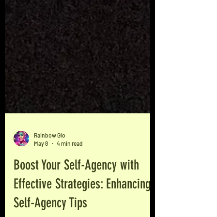
Rainbow Glo
May 8
4 min read
Boost Your Self-Agency with