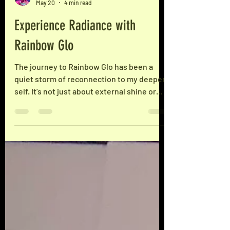
Rainbow Glo
May 20
4 min read
Experience Radiance with
Rainbow Glo
The journey to Rainbow Glo has been a
quiet storm of reconnection to my deeper
self. It’s not just about external shine or
superficial brightness. It’s about
cultivating a radiance that comes from
within - a glow that reflects self-agency,
sovereignty, and a grounded sense of
Fabulosity™. This is me. Understanding the
Meaning Behind the Name The name
Rainbow Glo carries layered significance.
It’s a metaphor for the spectrum of light
and energy that we each hold inside. Think