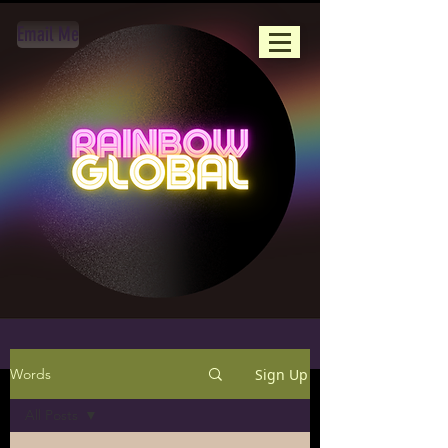
Email Me
Sign Up
Words
All Posts