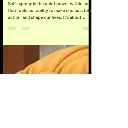
Effective Strategies: Enhancing
Self-Agency Tips
Self-agency is the quiet power within us
that fuels our ability to make choices, take
action, and shape our lives. It’s about
owning your decisions and standing firm in
your truth. I want to share some grounded,
practical strategies that have helped me—
and can help you—boost your self-agency.
This isn’t about hype or quick fixes. It’s
about real, lived experience and trusting
your instincts to reclaim your personal
power. Understanding Self-Agency and Its
Importance Self-agen