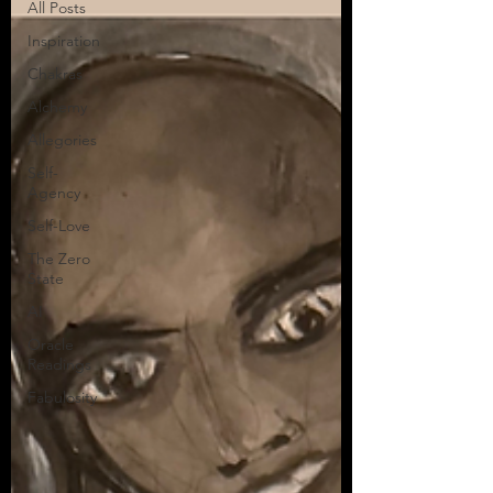
All Posts
Inspiration
Chakras
Alchemy
Allegories
Self-
Agency
Self-Love
The Zero
State
AI
Oracle
Readings
Fabulosity