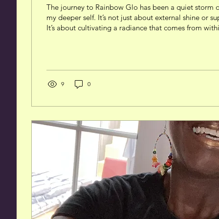
The journey to Rainbow Glo has been a quiet storm o
my deeper self. It’s not just about external shine or su
It’s about cultivating a radiance that comes from with
reflects self-agency, sovereignty, and a grounded sen
This is me. Understanding the Meaning Behind the
Rainbow Glo carries layered significance. It’s a metap
spectrum of light and energy that we each hold inside
rainbow - a...
9
0