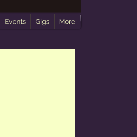
Events
Gigs
More