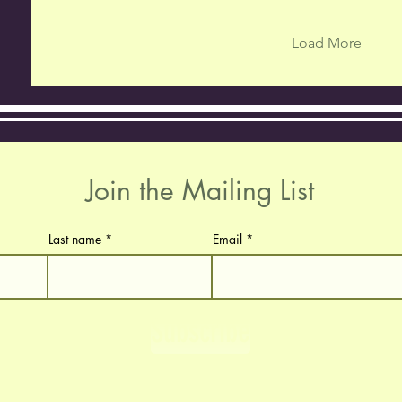
Load More
Join the Mailing List
Last name
Email
Subscribe