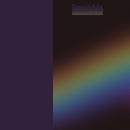
Email Me