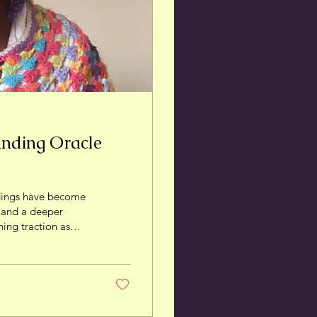
anding Oracle
dings have become
, and a deeper
ning traction as
power and live with
ective on oracle
ach them
hat Is an Oracle