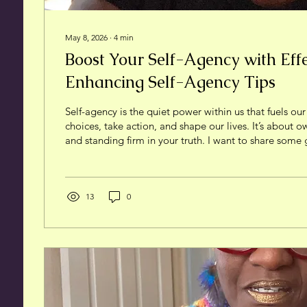
May 8, 2026
∙
4
min
Boost Your Self-Agency with Effec
Enhancing Self-Agency Tips
Self-agency is the quiet power within us that fuels our
choices, take action, and shape our lives. It’s about 
and standing firm in your truth. I want to share some
strategies that have helped me—and can help you—bo
agency. This isn’t about hype or quick fixes. It’s about 
experience and trusting your instincts to reclaim you
Understanding Self-Agency and Its Importance Self-a
13
0