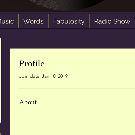
usic
Words
Fabulosity
Radio Show
Profile
Join date: Jan 10, 2019
About