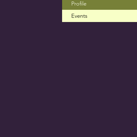
Profile
Events