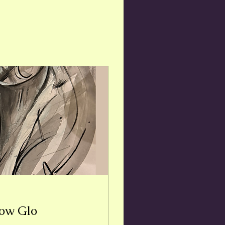
bow Glo