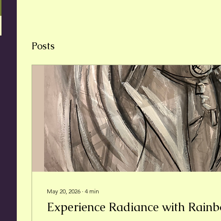
Posts
May 20, 2026
∙
4
min
Experience Radiance with Rain