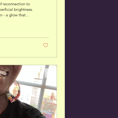
f reconnection to
perficial brightness.
in - a glow that
se of Fabulosity™.
 Name The name
hor for the
. Think of a