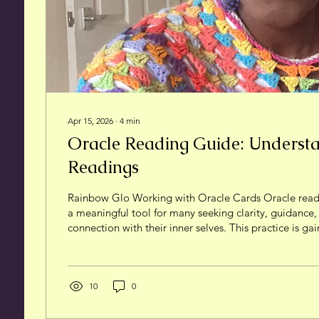
Apr 15, 2026
∙
4
min
Oracle Reading Guide: Underst
Readings
Rainbow Glo Working with Oracle Cards Oracle rea
a meaningful tool for many seeking clarity, guidance
connection with their inner selves. This practice is gai
more people explore ways to reclaim their personal 
self-agency and sovereignty. I want to share my persp
readings, what they involve, and how you can appro
thoughtfully and grounded in your own experience. W
10
0
Reading? At its core,...