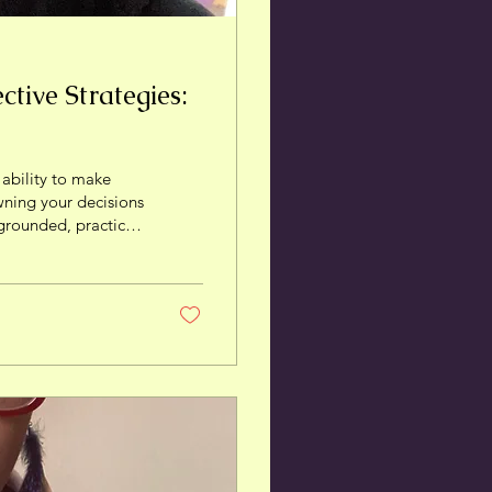
tive Strategies:
 ability to make
owning your decisions
 grounded, practical
ost your self-
real, lived
r personal power.
gency means...