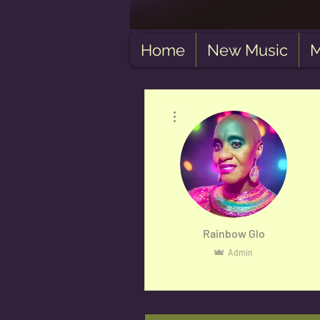
Home
New Music
M
More actions
Rainbow Glo
Admin