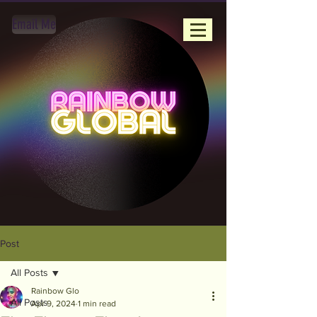
Email Me
Post
All Posts
Rainbow Glo
All Posts
Apr 9, 2024
1 min read