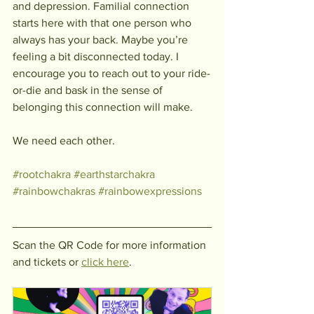
and depression. Familial connection 
starts here with that one person who 
always has your back. Maybe you’re 
feeling a bit disconnected today. I 
encourage you to reach out to your ride-
or-die and bask in the sense of 
belonging this connection will make.
We need each other. 
#rootchakra
#earthstarchakra
#rainbowchakras
#rainbowexpressions
Scan the QR Code for more information 
and tickets or 
click here
. 