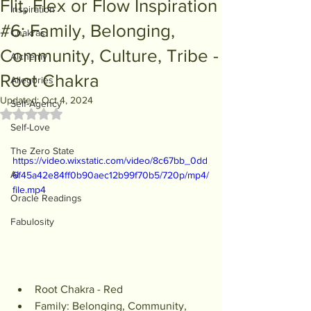
Flit, Flex or Flow Inspiration
Inspiration
#6: Family, Belonging,
Chakras
Community, Culture, Tribe -
Alchemy
Root Chakra
Allegories
Updated:
Oct 4, 2024
Self-Agency
Rated NaN out of 5 stars.
Self-Love
The Zero State
https://video.wixstatic.com/video/8c67bb_0dd
AI
6f45a42e84ff0b90aec12b99f70b5/720p/mp4/
file.mp4
Oracle Readings
Fabulosity
Root Chakra - Red
Family: Belonging, Community, 