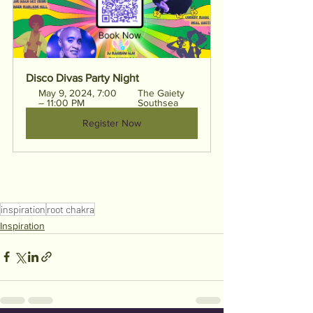
Disco Divas Party Night
May 9, 2024, 7:00 
The Gaiety 
– 11:00 PM
Southsea
Register Now
inspiration
root chakra
Inspiration