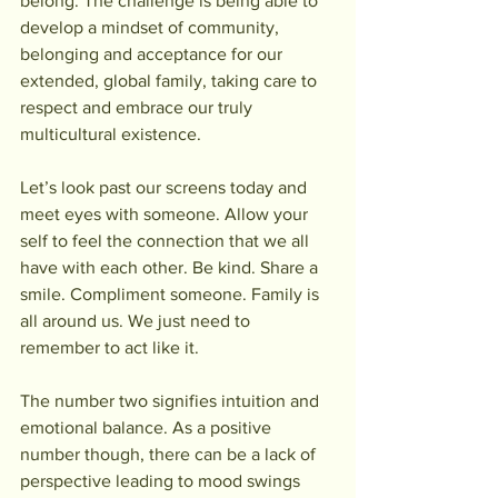
belong. The challenge is being able to 
develop a mindset of community, 
belonging and acceptance for our 
extended, global family, taking care to 
respect and embrace our truly 
multicultural existence.
Let’s look past our screens today and 
meet eyes with someone. Allow your 
self to feel the connection that we all 
have with each other. Be kind. Share a 
smile. Compliment someone. Family is 
all around us. We just need to 
remember to act like it.
The number two signifies intuition and 
emotional balance. As a positive 
number though, there can be a lack of 
perspective leading to mood swings 