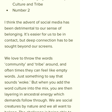
Culture and Tribe
Number 2
I think the advent of social media has 
been detrimental to our sense of 
belonging. It’s easier for us to be in 
contact, but deep connection has to be 
sought beyond our screens.
We love to throw the words 
‘community’ and ‘tribe’ around, and 
often times they can feel like empty 
words. Just something to say that 
sounds ‘woke.’ But when you add the 
word culture into the mix, you are then 
layering in ancestral energy which 
demands follow through. We are social 
creatures by nature and we all want to 