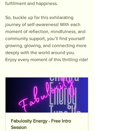
fulfillment and happiness.
So, buckle up for this exhilarating 
journey of self-awareness! With each 
moment of reflection, mindfulness, and 
community support, you’ll find yourself 
growing, glowing, and connecting more 
deeply with the world around you. 
Enjoy every moment of this thrilling ride!
Fabulosity Energy - Free Intro 
Session