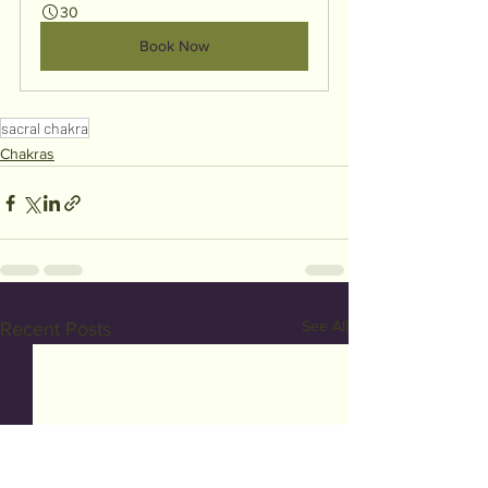
30
Book Now
sacral chakra
Chakras
See All
Recent Posts