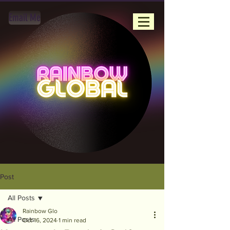
Email Me
Post
All Posts
Rainbow Glo
All Posts
Oct 16, 2024
1 min read