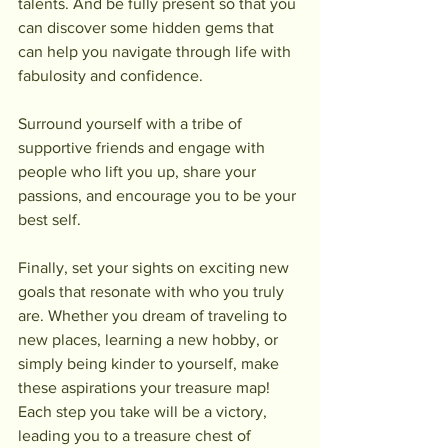
talents. And be fully present so that you 
can discover some hidden gems that 
can help you navigate through life with 
fabulosity and confidence.
Surround yourself with a tribe of 
supportive friends and engage with 
people who lift you up, share your 
passions, and encourage you to be your 
best self.
Finally, set your sights on exciting new 
goals that resonate with who you truly 
are. Whether you dream of traveling to 
new places, learning a new hobby, or 
simply being kinder to yourself, make 
these aspirations your treasure map! 
Each step you take will be a victory, 
leading you to a treasure chest of 