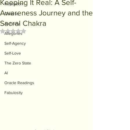
Keeping It Real: A Self-
Inspiration
Awareness Journey and the
Chakras
Sacral Chakra
Alchemy
Rated NaN out of 5 stars.
Allegories
Self-Agency
Self-Love
The Zero State
AI
Oracle Readings
Fabulosity