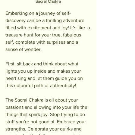
Sacral Chakra
Embarking on a journey of self-
discovery can be a thrilling adventure 
filled with excitement and joy! It’s like  a 
treasure hunt for your true, fabulous 
self, complete with surprises and a 
sense of wonder.
First, sit back and think about what 
lights you up inside and makes your 
heart sing and let them guide you on 
this colourful path of authenticity!
The Sacral Chakra is all about your 
passions and allowing into your life the 
things that spark joy. Stop trying to do 
stuff you’re not good at. Embrace your 
strengths. Celebrate your quirks and 