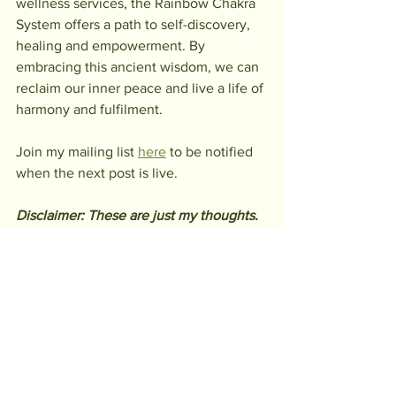
wellness services, the Rainbow Chakra 
System offers a path to self-discovery, 
healing and empowerment. By 
embracing this ancient wisdom, we can 
reclaim our inner peace and live a life of 
harmony and fulfilment.
Join my mailing list 
here
 to be notified 
when the next post is live.
Disclaimer: These are just my thoughts. 
Take what resonates, research what 
doesn’t and draw your own conclusions. 
And by all means, question everything!
rainbow chakras
Chakras