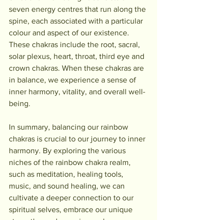
seven energy centres that run along the 
spine, each associated with a particular 
colour and aspect of our existence. 
These chakras include the root, sacral, 
solar plexus, heart, throat, third eye and 
crown chakras. When these chakras are 
in balance, we experience a sense of 
inner harmony, vitality, and overall well-
being.
In summary, balancing our rainbow 
chakras is crucial to our journey to inner 
harmony. By exploring the various 
niches of the rainbow chakra realm, 
such as meditation, healing tools, 
music, and sound healing, we can 
cultivate a deeper connection to our 
spiritual selves, embrace our unique 