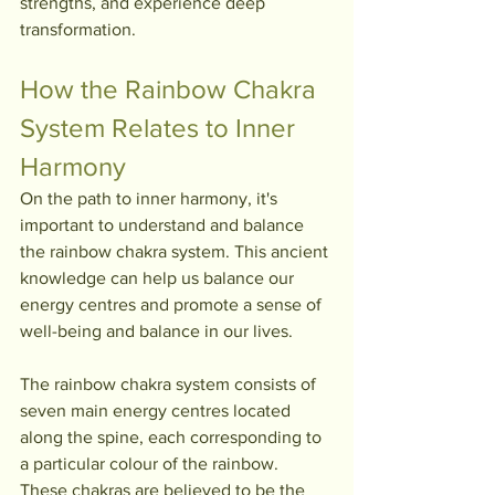
strengths, and experience deep 
transformation.
How the Rainbow Chakra 
System Relates to Inner 
Harmony
On the path to inner harmony, it's 
important to understand and balance 
the rainbow chakra system. This ancient 
knowledge can help us balance our 
energy centres and promote a sense of 
well-being and balance in our lives.
The rainbow chakra system consists of 
seven main energy centres located 
along the spine, each corresponding to 
a particular colour of the rainbow. 
These chakras are believed to be the 