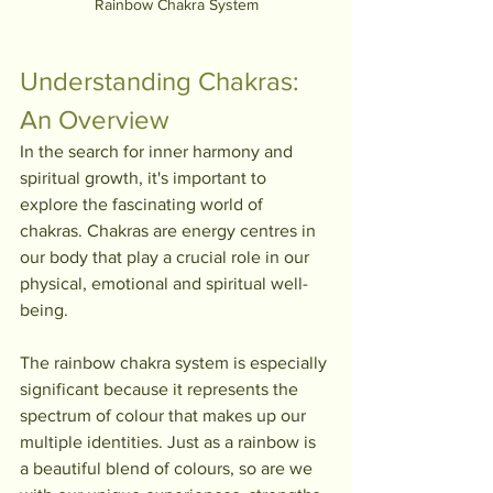
Rainbow Chakra System
Understanding Chakras: 
An Overview
In the search for inner harmony and 
spiritual growth, it's important to 
explore the fascinating world of 
chakras. Chakras are energy centres in 
our body that play a crucial role in our 
physical, emotional and spiritual well-
being. 
The rainbow chakra system is especially 
significant because it represents the 
spectrum of colour that makes up our 
multiple identities. Just as a rainbow is 
a beautiful blend of colours, so are we 