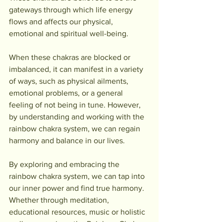
gateways through which life energy 
flows and affects our physical, 
emotional and spiritual well-being.
When these chakras are blocked or 
imbalanced, it can manifest in a variety 
of ways, such as physical ailments, 
emotional problems, or a general 
feeling of not being in tune. However, 
by understanding and working with the 
rainbow chakra system, we can regain 
harmony and balance in our lives.
By exploring and embracing the 
rainbow chakra system, we can tap into 
our inner power and find true harmony. 
Whether through meditation, 
educational resources, music or holistic 