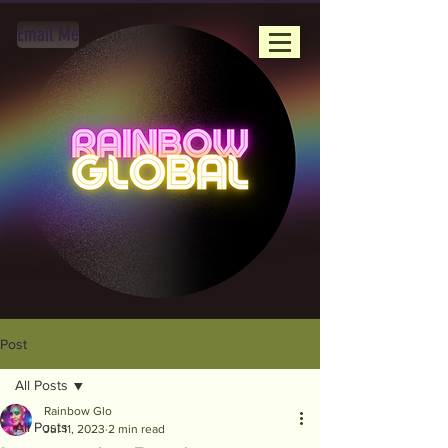
Email Me
Post
All Posts
Rainbow Glo
All Posts
Jul 11, 2023
2 min read