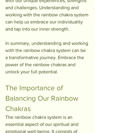
with our unique experiences, strengths 
and challenges. Understanding and 
working with the rainbow chakra system 
can help us embrace our individuality 
and tap into our inner strength.
In summary, understanding and working 
with the rainbow chakra system can be 
a transformative journey. Embrace the 
power of the rainbow chakras and 
unlock your full potential.
The Importance of 
Balancing Our Rainbow 
Chakras
The rainbow chakra system is an 
essential aspect of our spiritual and 
emotional well-being. It consists of 