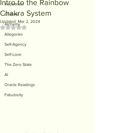
Intro to the Rainbow
Inspiration
Chakra System
Chakras
Updated:
Mar 2, 2024
Alchemy
Rated NaN out of 5 stars.
Allegories
Self-Agency
Self-Love
The Zero State
AI
Oracle Readings
Fabulosity