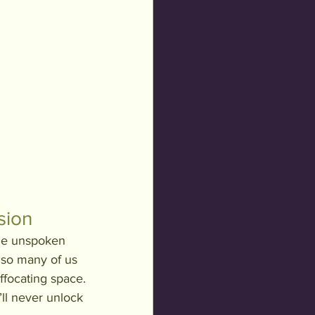
sion
the unspoken 
 so many of us 
ffocating space. 
’ll never unlock 