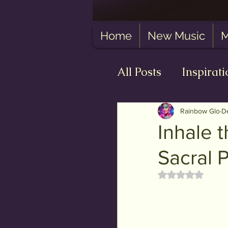
Home
New Music
M
All Posts
Inspirati
Self-Love
The
Rainbow Glo
D
Inhale t
Sacral 
Rated NaN out 