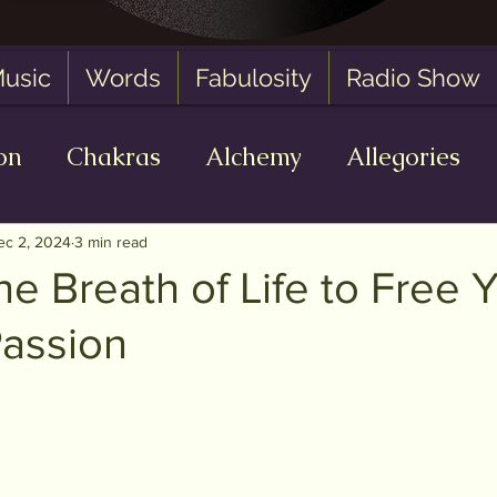
usic
Words
Fabulosity
Radio Show
on
Chakras
Alchemy
Allegories
 Zero State
AI
Oracle Readings
Fa
ec 2, 2024
3 min read
he Breath of Life to Free 
Passion
of 5 stars.