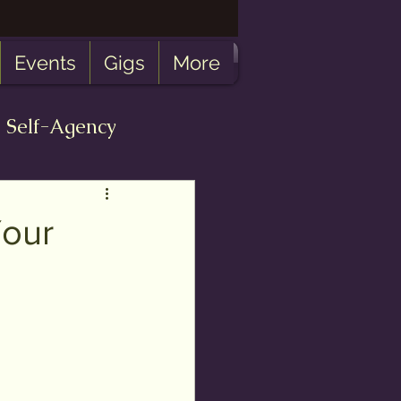
Events
Gigs
More
Self-Agency
bulosity
Your