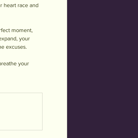
r heart race and 
erfect moment, 
 expand, your 
the excuses.
breathe your 