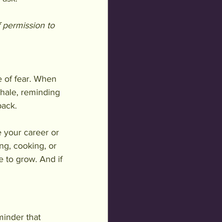
 permission to 
e of fear. When 
nhale, reminding 
back.
 your career or 
ng, cooking, or 
e to grow. And if 
eminder that 