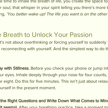
time to inhale the breath of life, you create the space to h
ur soul, that whisper in your spirit telling you there’s more t
ng, 
'You better wake up! The life you want is on the other 
 Breath to Unlock Your Passion
it’s not about overthinking or forcing yourself to suddenly 
t reconnecting with yourself. And the simplest way to do t
y with Stillness. 
Before you check your phone or jump into
your eyes. Inhale deeply through your nose for four counts, 
r eight. Do this for five minutes. This isn’t just about rela
urself in the present moment.
 the Right Questions and Write Down What Comes to Min
 it seems).
 After your breathing practice, take a moment to