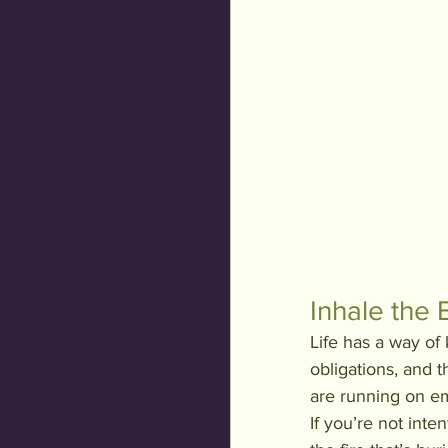
Inhale the 
Life has a way o
obligations, and 
are running on emp
If you’re not inte