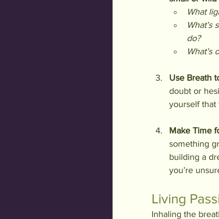
What li
What’s s
do?
What’s o
Use Breath t
doubt or hesi
yourself that
Make Time fo
something gra
building a dr
you’re unsure
Living Pass
Inhaling the breath