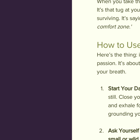
When you take the 
It’s that tug at yo
surviving. It’s sayi
comfort zone.'
How to Use
Here’s the thing: 
passion. It’s abou
your breath.
Start Your Da
still. Close 
and exhale fo
grounding yo
Ask Yourself
small or wild