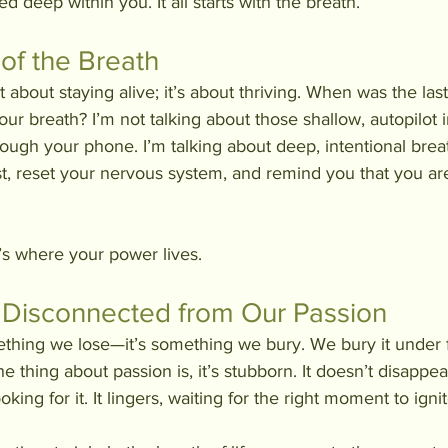
ied deep within you. It all starts with the breath.
of the Breath
st about staying alive; it’s about thriving. When was the las
our breath? I’m not talking about those shallow, autopilot 
hrough your phone. I’m talking about deep, intentional brea
, reset your nervous system, and remind you that you are 
’s where your power lives.
Disconnected from Our Passion
ething we lose—it’s something we bury. We bury it under f
the thing about passion is, it’s stubborn. It doesn’t disappe
king for it. It lingers, waiting for the right moment to ignit