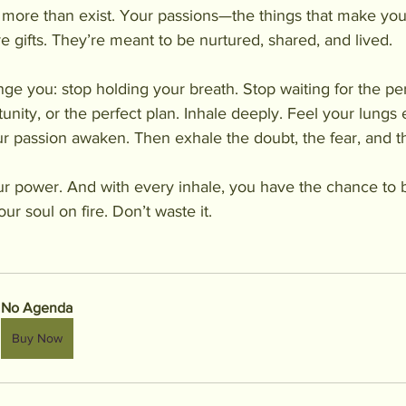
 more than exist. Your passions—the things that make you
e gifts. They’re meant to be nurtured, shared, and lived.
enge you: stop holding your breath. Stop waiting for the p
unity, or the perfect plan. Inhale deeply. Feel your lungs
your passion awaken. Then exhale the doubt, the fear, and 
ur power. And with every inhale, you have the chance to 
ur soul on fire. Don’t waste it.
No Agenda
Buy Now