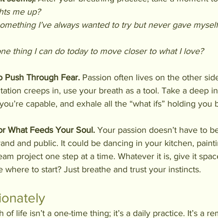
ghts me up?
omething I’ve always wanted to try but never gave myself
ne thing I can do today to move closer to what I love?
o Push Through Fear. 
Passion often lives on the other sid
tation creeps in, use your breath as a tool. Take a deep i
 you’re capable, and exhale all the “what ifs” holding you 
r What Feeds Your Soul. 
Your passion doesn’t have to be
nd and public. It could be dancing in your kitchen, painti
eam project one step at a time. Whatever it is, give it spac
 where to start? Just breathe and trust your instincts.
ionately
 of life isn’t a one-time thing; it’s a daily practice. It’s a r