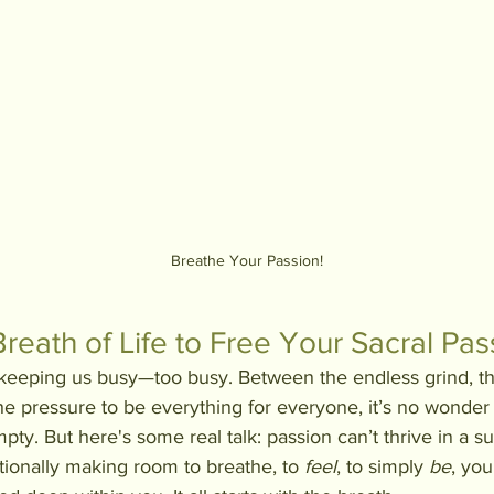
Breathe Your Passion!
Breath of Life to Free Your Sacral Pas
f keeping us busy—too busy. Between the endless grind, 
the pressure to be everything for everyone, it’s no wonder
ty. But here's some real talk: passion can’t thrive in a su
ntionally making room to breathe, to 
feel
, to simply 
be
, you