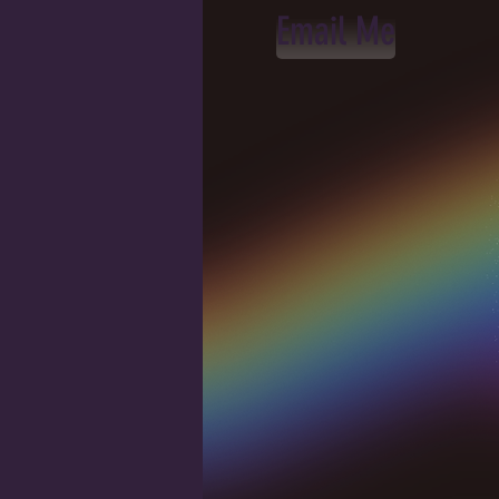
Email Me