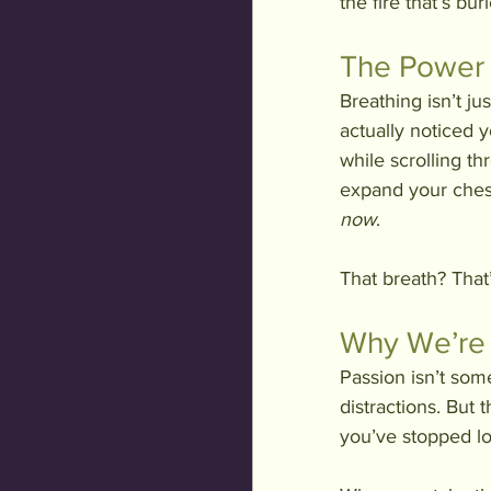
the fire that’s bur
The Power 
Breathing isn’t ju
actually noticed y
while scrolling t
expand your chest
now
.
That breath? That
Why We’re 
Passion isn’t som
distractions. But 
you’ve stopped loo