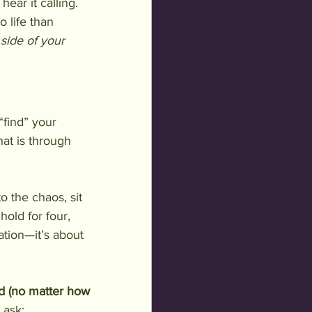
ear it calling. 
o life than 
side of your 
“find” your 
hat is through 
 the chaos, sit 
hold for four, 
xation—it’s about 
d (no matter how 
 ask: