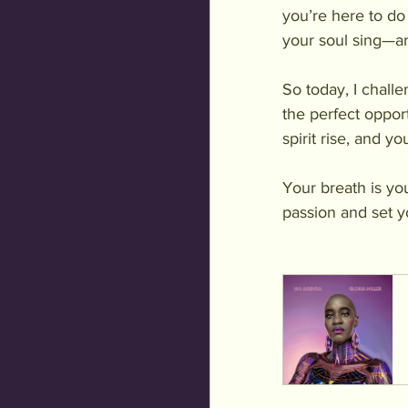
you’re here to do
your soul sing—ar
So today, I chall
the perfect opport
spirit rise, and 
Your breath is yo
passion and set yo