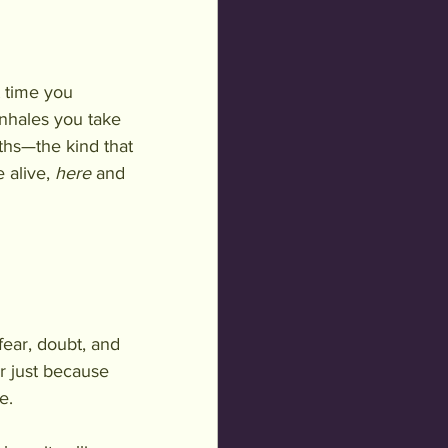
t time you 
inhales you take 
ths—the kind that 
alive, 
here
 and 
ear, doubt, and 
ar just because 
e.