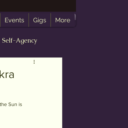
Events
Gigs
More
Self-Agency
bulosity
kra
 the Sun is 