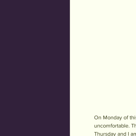
On Monday of thi
uncomfortable. Th
Thursday and I am