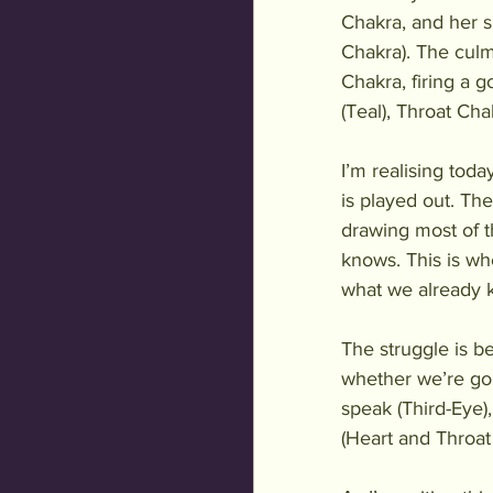
Chakra, and her si
Chakra). The culmi
Chakra, firing a g
(Teal), Throat Cha
I’m realising toda
is played out. The
drawing most of t
knows. This is w
what we already k
The struggle is be
whether we’re goi
speak (Third-Eye)
(Heart and Throat