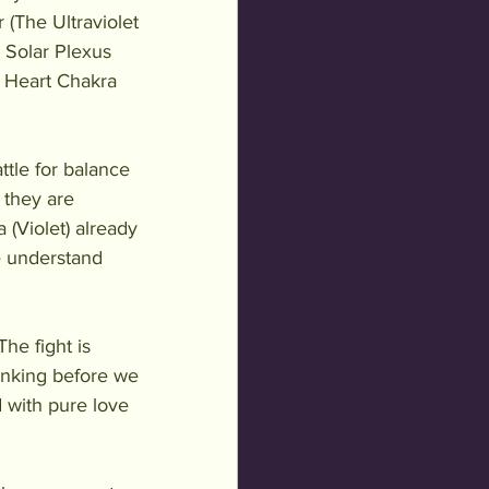
 (The Ultraviolet 
e Solar Plexus 
s, Heart Chakra 
ttle for balance 
 they are 
(Violet) already 
 understand 
he fight is 
inking before we 
 with pure love 