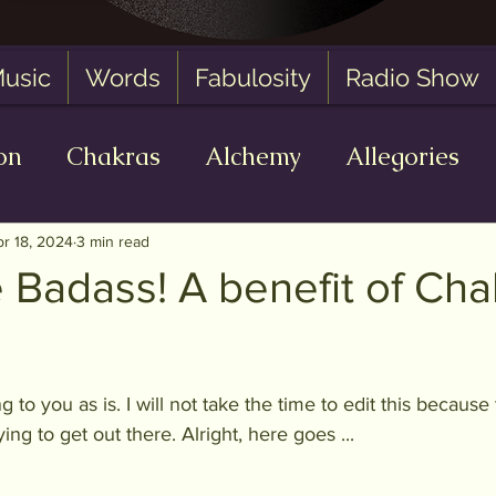
usic
Words
Fabulosity
Radio Show
on
Chakras
Alchemy
Allegories
 Zero State
AI
Oracle Readings
Fa
pr 18, 2024
3 min read
 Badass! A benefit of Cha
of 5 stars.
g to you as is. I will not take the time to edit this because
ying to get out there. Alright, here goes ...