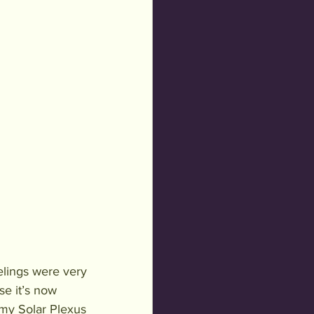
lings were very 
e it’s now 
 my Solar Plexus 