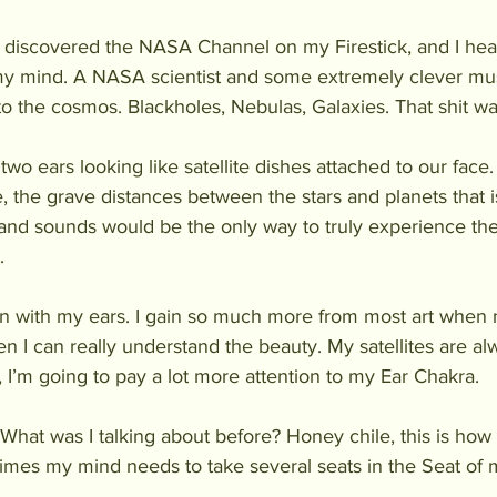
 I discovered the NASA Channel on my Firestick, and I h
my mind. A NASA scientist and some extremely clever mus
to the cosmos. Blackholes, Nebulas, Galaxies. That shit wa
wo ears looking like satellite dishes attached to our face. I
, the grave distances between the stars and planets that is
 and sounds would be the only way to truly experience th
. 
en with my ears. I gain so much more from most art when 
n I can really understand the beauty. My satellites are alw
 I’m going to pay a lot more attention to my Ear Chakra.
 What was I talking about before? Honey chile, this is how it 
mes my mind needs to take several seats in the Seat of 