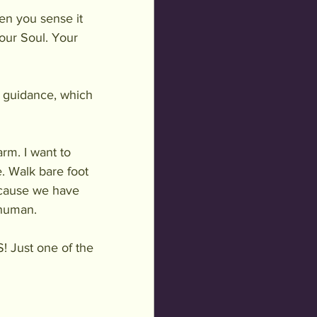
en you sense it 
our Soul. Your 
r guidance, which 
arm. I want to 
. Walk bare foot 
because we have 
 human.
 Just one of the 