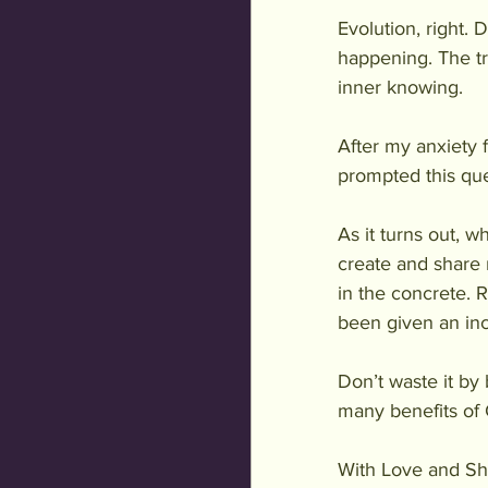
Evolution, right.
happening. The tr
inner knowing. 
After my anxiety 
prompted this que
As it turns out, w
create and share 
in the concrete. R
been given an inc
Don’t waste it b
many benefits of
With Love and Sh