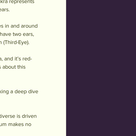
akra represents 
ears.
es in and around 
have two ears, 
 (Third-Eye). 
 and it’s red-
 about this 
aking a deep dive 
iverse is driven 
cuum makes no 