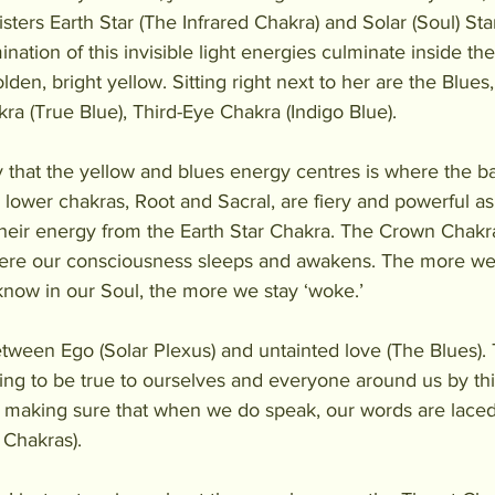
sters Earth Star (The Infrared Chakra) and Solar (Soul) Star
nation of this invisible light energies culminate inside th
olden, bright yellow. Sitting right next to her are the Blue
kra (True Blue), Third-Eye Chakra (Indigo Blue).
y that the yellow and blues energy centres is where the ba
 lower chakras, Root and Sacral, are fiery and powerful as
heir energy from the Earth Star Chakra. The Crown Chakra 
here our consciousness sleeps and awakens. The more we
now in our Soul, the more we stay ‘woke.’
tween Ego (Solar Plexus) and untainted love (The Blues). T
ng to be true to ourselves and everyone around us by th
, making sure that when we do speak, our words are laced
 Chakras). 