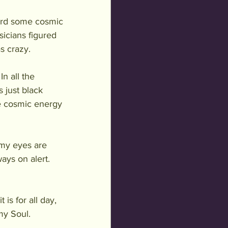
eard some cosmic 
icians figured 
s crazy. 
n all the 
 just black 
e cosmic energy 
my eyes are 
ays on alert. 
is for all day, 
my Soul.