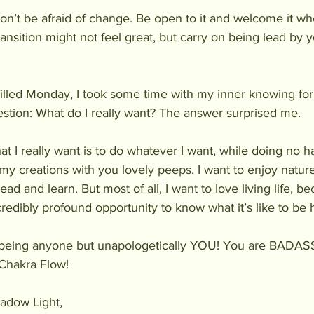
 Don’t be afraid of change. Be open to it and welcome it wh
ansition might not feel great, but carry on being lead by y
filled Monday, I took some time with my inner knowing fo
stion: What do I really want? The answer surprised me.
hat I really want is to do whatever I want, while doing no h
my creations with you lovely peeps. I want to enjoy nature
ead and learn. But most of all, I want to love living life, 
redibly profound opportunity to know what it’s like to be
y being anyone but unapologetically YOU! You are BADASS!
 Chakra Flow!
adow Light,