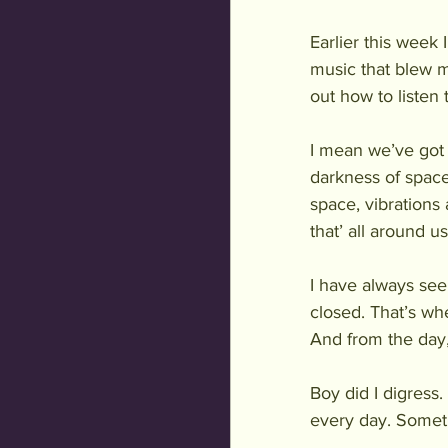
Earlier this week
music that blew 
out how to listen 
I mean we’ve got t
darkness of space
space, vibrations
that’ all around us
I have always se
closed. That’s whe
And from the day,
Boy did I digress.
every day. Someti