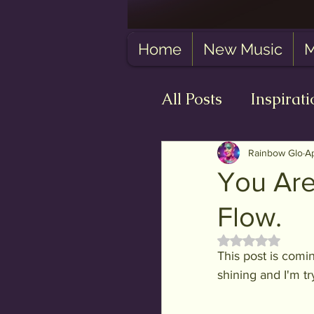
Home
New Music
M
All Posts
Inspirati
Self-Love
The
Rainbow Glo
A
You Are
Flow.
Rated NaN out 
This post is comin
shining and I'm tr