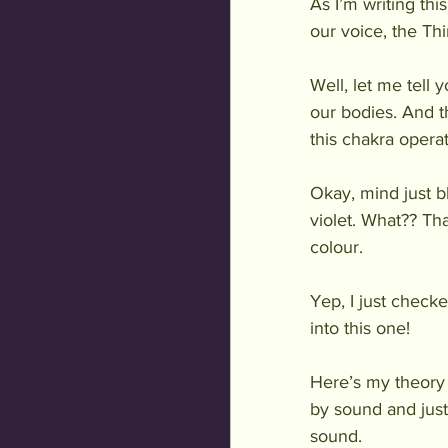
As I’m writing thi
our voice, the Th
Well, let me tell
our bodies. And t
this chakra operat
Okay, mind just b
violet. What?? Th
colour. 
Yep, I just checke
into this one!
Here’s my theory 
by sound and just
sound. 