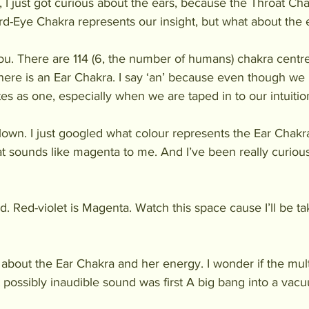
s, I just got curious about the ears, because the Throat Ch
ird-Eye Chakra represents our insight, but what about the 
 you. There are 114 (6, the number of humans) chakra centr
here is an Ear Chakra. I say ‘an’ because even though we 
es as one, especially when we are taped in to our intuition
lown. I just googled what colour represents the Ear Chakra,
at sounds like magenta to me. And I’ve been really curious
d. Red-violet is Magenta. Watch this space cause I’ll be t
about the Ear Chakra and her energy. I wonder if the mult
 possibly inaudible sound was first A big bang into a va