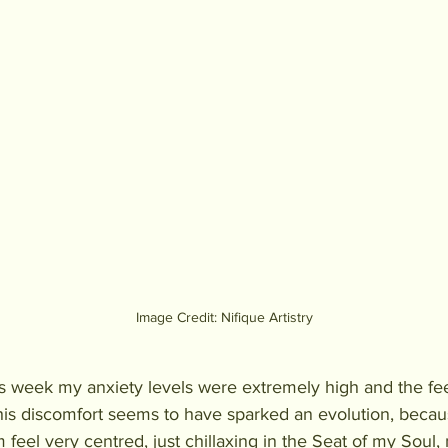
Image Credit: Nifique Artistry
s week my anxiety levels were extremely high and the fee
is discomfort seems to have sparked an evolution, becaus
 feel very centred, just chillaxing in the Seat of my Soul,