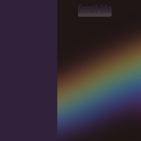
Email Me