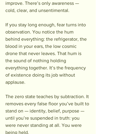
improve. There’s only awareness — 
cold, clear, and unsentimental.
If you stay long enough, fear turns into 
observation. You notice the hum 
behind everything: the refrigerator, the 
blood in your ears, the low cosmic 
drone that never leaves. That hum is 
the sound of nothing holding 
everything together. It’s the frequency 
of existence doing its job without 
applause.
The zero state teaches by subtraction. It 
removes every false floor you’ve built to 
stand on — identity, belief, purpose — 
until you’re suspended in truth: you 
were never standing at all. You were 
being held.