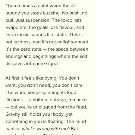
There comes a point when the air 
around you stops buzzing. No push, no 
pull. Just suspension. The to-do lists 
evaporate, the goals lose flavour, and 
even music sounds like static. This is 
not laziness, and it’s not enlightenment. 
It’s the zero state — the space between 
endings and beginnings where the self 
dissolves into pure signal.
At first it feels like dying. You don’t 
want, you don’t need, you don’t care. 
The world keeps spinning its loud 
illusions — ambition, outrage, romance 
— but you’re unplugged from the feed. 
Gravity still holds your body, yet 
something in you is floating. The mind 
panics: 
what’s wrong with me?
 But 