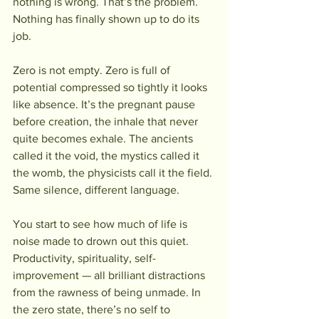
nothing is wrong. That’s the problem. 
Nothing has finally shown up to do its 
job.
Zero is not empty. Zero is full of 
potential compressed so tightly it looks 
like absence. It’s the pregnant pause 
before creation, the inhale that never 
quite becomes exhale. The ancients 
called it the void, the mystics called it 
the womb, the physicists call it the field. 
Same silence, different language.
You start to see how much of life is 
noise made to drown out this quiet. 
Productivity, spirituality, self-
improvement — all brilliant distractions 
from the rawness of being unmade. In 
the zero state, there’s no self to 