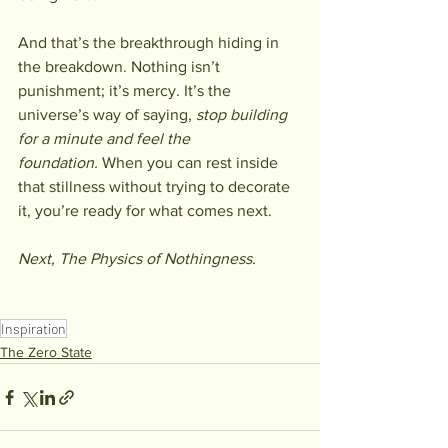
And that’s the breakthrough hiding in 
the breakdown. Nothing isn’t 
punishment; it’s mercy. It’s the 
universe’s way of saying, 
stop building 
for a minute and feel the 
foundation.
 When you can rest inside 
that stillness without trying to decorate 
it, you’re ready for what comes next.
Next, The Physics of Nothingness. 
Inspiration
The Zero State