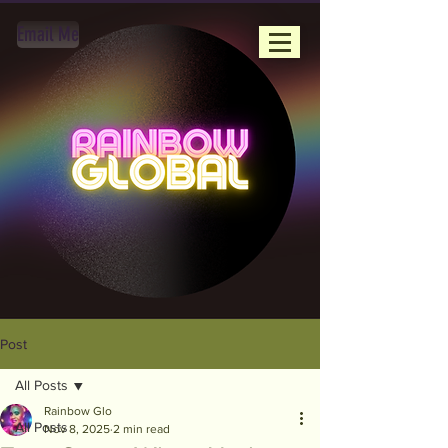
Email Me
Post
All Posts
Rainbow Glo
All Posts
Nov 8, 2025
2 min read