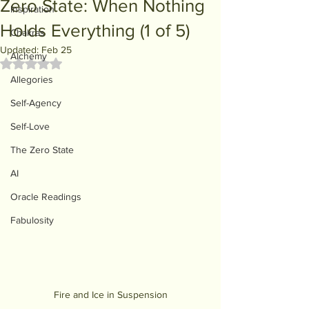
Zero State: When Nothing
Inspiration
Holds Everything (1 of 5)
Chakras
Updated:
Feb 25
Alchemy
Rated NaN out of 5 stars.
Allegories
Self-Agency
Self-Love
The Zero State
AI
Oracle Readings
Fabulosity
Fire and Ice in Suspension