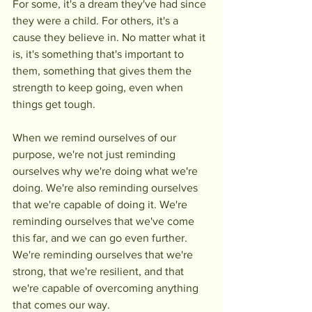
For some, it's a dream they've had since 
they were a child. For others, it's a 
cause they believe in. No matter what it 
is, it's something that's important to 
them, something that gives them the 
strength to keep going, even when 
things get tough.
When we remind ourselves of our 
purpose, we're not just reminding 
ourselves why we're doing what we're 
doing. We're also reminding ourselves 
that we're capable of doing it. We're 
reminding ourselves that we've come 
this far, and we can go even further. 
We're reminding ourselves that we're 
strong, that we're resilient, and that 
we're capable of overcoming anything 
that comes our way.