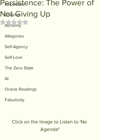
Persistence: The Power of
Inspiration
Not Giving Up
Chakras
Rated NaN out of 5 stars.
Alchemy
Allegories
Self-Agency
Self-Love
The Zero State
AI
Oracle Readings
Fabulosity
Click on the Image to Listen to 'No 
Agenda!'