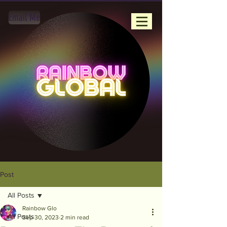
Email Me
Post
All Posts
Rainbow Glo
All Posts
Sep 30, 2023
2 min read