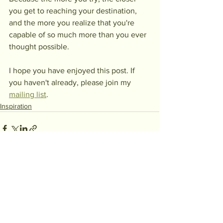
you get to reaching your destination, 
and the more you realize that you're 
capable of so much more than you ever 
thought possible.
I hope you have enjoyed this post. If 
you haven't already, please join my 
mailing list
.
Inspiration
See All
Recent Posts