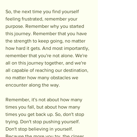
So, the next time you find yourself 
feeling frustrated, remember your 
purpose. Remember why you started 
this journey. Remember that you have 
the strength to keep going, no matter 
how hard it gets. And most importantly, 
remember that you're not alone. We're 
all on this journey together, and we're 
all capable of reaching our destination, 
no matter how many obstacles we 
encounter along the way.
Remember, it's not about how many 
times you fall, but about how many 
times you get back up. So, don't stop 
trying. Don't stop pushing yourself. 
Don't stop believing in yourself. 
Because the more you try, the closer 