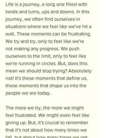
Life is a journey, a long one filled with 
twists and turns, ups and downs. In this 
journey, we often find ourselves in 
situations where we feel like we've hit a 
wall. These moments can be frustrating. 
We try and try, only to feel like we're 
not making any progress. We push 
ourselves to the limit, only to feel like 
we're running in circles. But, does this 
mean we should stop trying? Absolutely 
not! It's these moments that define us, 
these moments that shape us into the 
people we are today.
The more we try, the more we might 
feel frustrated. We might even feel like 
giving up. But, it's crucial to remember 
that it's not about how many times we 
fall, but about how many times we get 