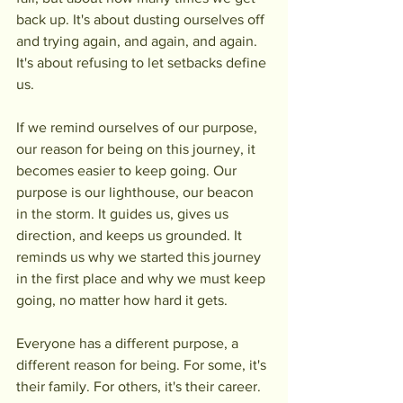
back up. It's about dusting ourselves off 
and trying again, and again, and again. 
It's about refusing to let setbacks define 
us.
If we remind ourselves of our purpose, 
our reason for being on this journey, it 
becomes easier to keep going. Our 
purpose is our lighthouse, our beacon 
in the storm. It guides us, gives us 
direction, and keeps us grounded. It 
reminds us why we started this journey 
in the first place and why we must keep 
going, no matter how hard it gets.
Everyone has a different purpose, a 
different reason for being. For some, it's 
their family. For others, it's their career. 