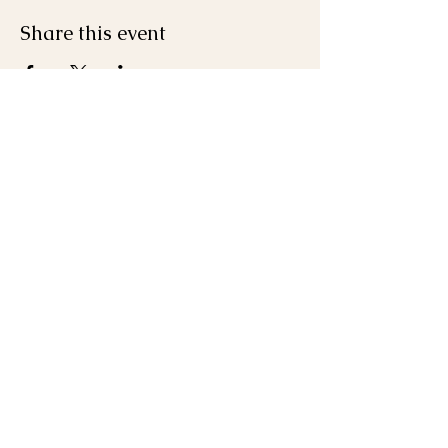
Share this event
Join the Mailing List
First name
Last name
Email