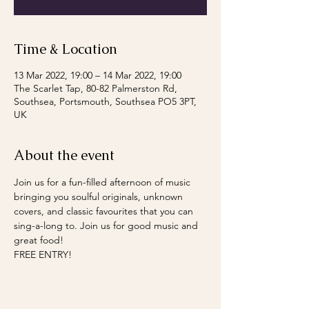
Time & Location
13 Mar 2022, 19:00 – 14 Mar 2022, 19:00
The Scarlet Tap, 80-82 Palmerston Rd,
Southsea, Portsmouth, Southsea PO5 3PT,
UK
About the event
Join us for a fun-filled afternoon of music 
bringing you soulful originals, unknown 
covers, and classic favourites that you can 
sing-a-long to. Join us for good music and 
great food!
FREE ENTRY!