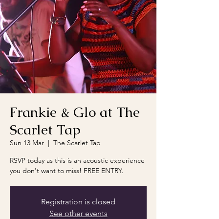
Frankie & Glo at The
Scarlet Tap
Sun 13 Mar
  |  
The Scarlet Tap
RSVP today as this is an acoustic experience
you don't want to miss! FREE ENTRY.
Registration is closed
See other events