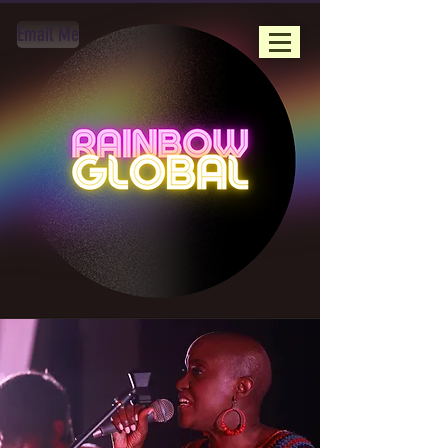
Email Me