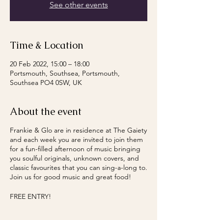
See other events
Time & Location
20 Feb 2022, 15:00 – 18:00
Portsmouth, Southsea, Portsmouth,
Southsea PO4 0SW, UK
About the event
Frankie & Glo are in residence at The Gaiety
and each week you are invited to join them
for a fun-filled afternoon of music bringing
you soulful originals, unknown covers, and
classic favourites that you can sing-a-long to.
Join us for good music and great food!
FREE ENTRY!