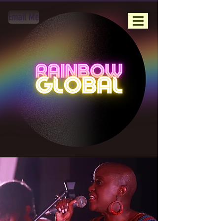
Email Me