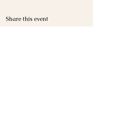
Share this event
Join the Mailing List
First name
Last name
Email