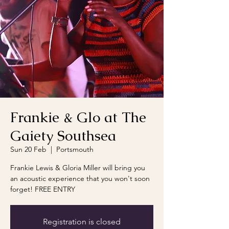
Frankie & Glo at The
Gaiety Southsea
Sun 20 Feb
  |  
Portsmouth
Frankie Lewis & Gloria Miller will bring you
an acoustic experience that you won't soon
forget! FREE ENTRY
Registration is closed