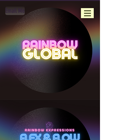
Email Me