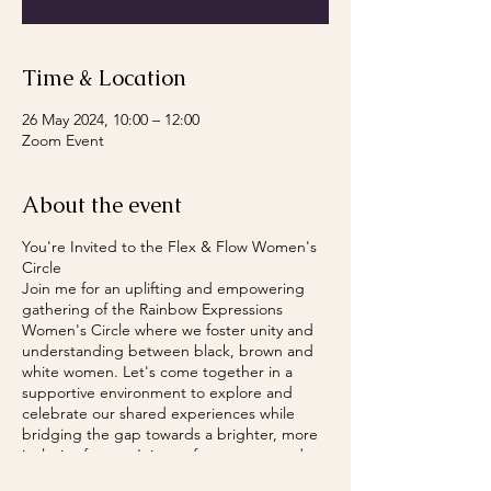
Time & Location
26 May 2024, 10:00 – 12:00
Zoom Event
About the event
You're Invited to the Flex & Flow Women's
Circle
Join me for an uplifting and empowering
gathering of the Rainbow Expressions
Women's Circle where we foster unity and
understanding between black, brown and
white women. Let's come together in a
supportive environment to explore and
celebrate our shared experiences while
bridging the gap towards a brighter, more
inclusive future. Join me for an open and
honest conversation where we can all thrive