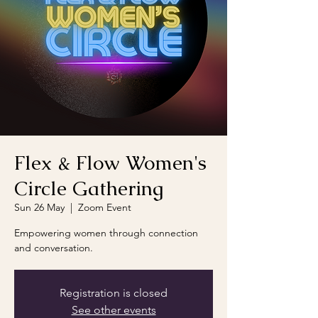
Flex & Flow Women's
Circle Gathering
Sun 26 May
  |  
Zoom Event
Empowering women through connection
and conversation.
Registration is closed
See other events